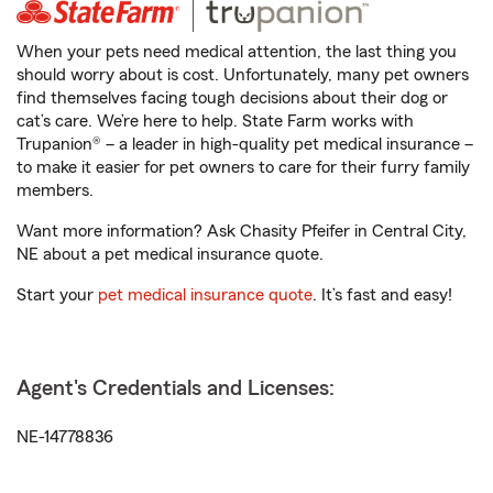
When your pets need medical attention, the last thing you
should worry about is cost. Unfortunately, many pet owners
find themselves facing tough decisions about their dog or
cat’s care. We’re here to help. State Farm works with
Trupanion® – a leader in high-quality pet medical insurance –
to make it easier for pet owners to care for their furry family
members.
Want more information? Ask Chasity Pfeifer in Central City,
NE about a pet medical insurance quote.
Start your
pet medical insurance quote
. It’s fast and easy!
Agent's Credentials and Licenses:
NE-14778836