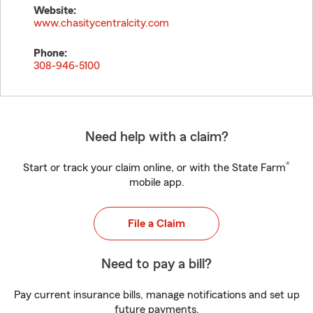
Website:
www.chasitycentralcity.com
Phone:
308-946-5100
Need help with a claim?
®
Start or track your claim online, or with the State Farm
mobile app.
File a Claim
Need to pay a bill?
Pay current insurance bills, manage notifications and set up
future payments.