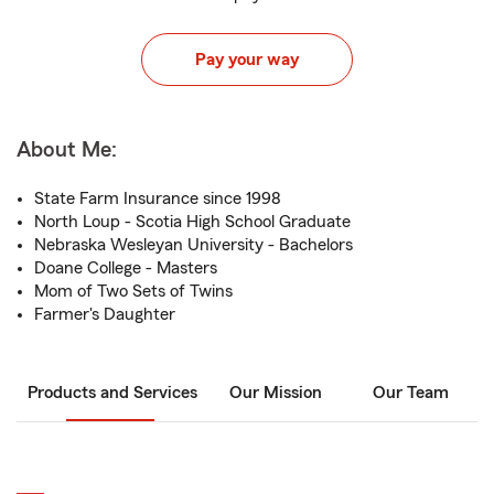
Pay your way
About Me:
State Farm Insurance since 1998
North Loup - Scotia High School Graduate
Nebraska Wesleyan University - Bachelors
Doane College - Masters
Mom of Two Sets of Twins
Farmer's Daughter
Products and Services
Our Mission
Our Team