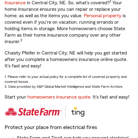
1
Insurance
in Central City, NE. So, what’s covered?
Your
home insurance ensures you can repair or replace your
home, as well as the items you value.
Personal property
is
covered even if you're on vacation, running errands or
holding items in storage. More homeowners choose State
Farm as their home insurance company over any other
2
insurer.
Chasity Pfeifer in Central City, NE will help you get started
after you complete a homeowners insurance online quote.
It’s fast and easy!
1. Please refer to your actual policy for a complete list of covered property and
covered losses.
2. Data provided by S&P Global Market Intelligence and State Farm Archive.
Start your
homeowners insurance quote
. It’s fast and easy!
Protect your place from electrical fires