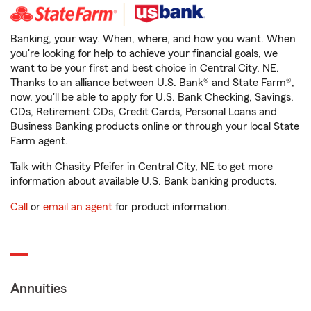
Banking, your way. When, where, and how you want. When
you're looking for help to achieve your financial goals, we
want to be your first and best choice in Central City, NE.
Thanks to an alliance between U.S. Bank® and State Farm®,
now, you'll be able to apply for U.S. Bank Checking, Savings,
CDs, Retirement CDs, Credit Cards, Personal Loans and
Business Banking products online or through your local State
Farm agent.
Talk with Chasity Pfeifer in Central City, NE to get more
information about available U.S. Bank banking products.
Call
or
email an agent
for product information.
Annuities