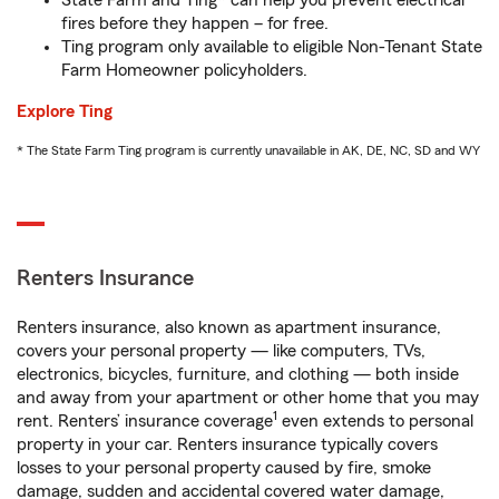
State Farm and Ting* can help you prevent electrical
fires before they happen – for free.
Ting program only available to eligible Non-Tenant State
Farm Homeowner policyholders.
Explore Ting
* The State Farm Ting program is currently unavailable in AK, DE, NC, SD and WY
Renters Insurance
Renters insurance, also known as apartment insurance,
covers your personal property — like computers, TVs,
electronics, bicycles, furniture, and clothing — both inside
and away from your apartment or other home that you may
1
rent. Renters’ insurance coverage
even extends to personal
property in your car. Renters insurance typically covers
losses to your personal property caused by fire, smoke
damage, sudden and accidental covered water damage,