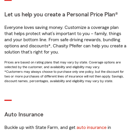
Let us help you create a Personal Price Plan®
Everyone loves saving money. Customize a coverage plan
that helps protect what’s important to you – family, things
and your bottom line. From safe driving rewards, bundling
options and discounts*, Chasity Pfeifer can help you create a
solution that’s right for you.
Prices are based on rating plans that may vary by state. Coverage options are
selected by the customer, and availability and eligibility may vary.
*Customers may always choose to purchase only one policy, but the discount for
two or more purchases of different lines of insurance will not then apply. Savings,
discount names, percentages, availability and eligibility may vary by state.
Auto Insurance
Buckle up with State Farm, and get
auto insurance
in