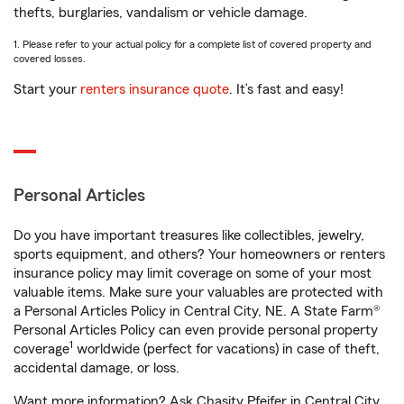
thefts, burglaries, vandalism or vehicle damage.
1. Please refer to your actual policy for a complete list of covered property and
covered losses.
Start your
renters insurance quote
. It’s fast and easy!
Personal Articles
Do you have important treasures like collectibles, jewelry,
sports equipment, and others? Your homeowners or renters
insurance policy may limit coverage on some of your most
valuable items. Make sure your valuables are protected with
a Personal Articles Policy in Central City, NE. A State Farm®
Personal Articles Policy can even provide personal property
1
coverage
worldwide (perfect for vacations) in case of theft,
accidental damage, or loss.
Want more information? Ask Chasity Pfeifer in Central City,