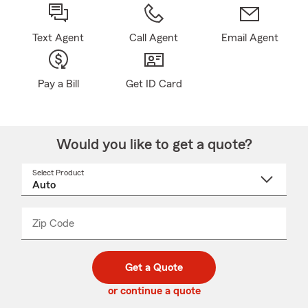
Text Agent
Call Agent
Email Agent
Pay a Bill
Get ID Card
Would you like to get a quote?
Select Product
Select
a
product
name
from
dropdown
Zip Code
Enter
Enter
_____
5
5
digit
digits
zip
Get a Quote
code
or continue a quote