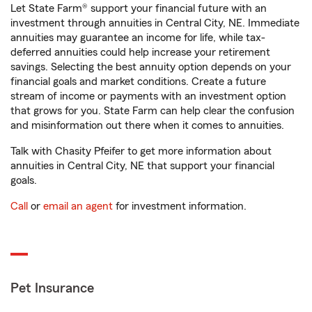
Let State Farm® support your financial future with an
investment through annuities in Central City, NE. Immediate
annuities may guarantee an income for life, while tax-
deferred annuities could help increase your retirement
savings. Selecting the best annuity option depends on your
financial goals and market conditions. Create a future
stream of income or payments with an investment option
that grows for you. State Farm can help clear the confusion
and misinformation out there when it comes to annuities.
Talk with Chasity Pfeifer to get more information about
annuities in Central City, NE that support your financial
goals.
Call
or
email an agent
for investment information.
Pet Insurance