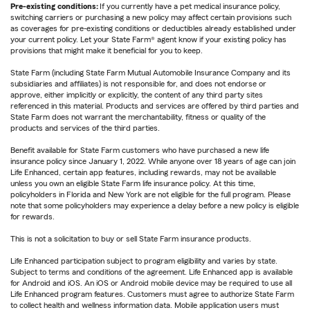
Pre-existing conditions:
If you currently have a pet medical insurance policy,
switching carriers or purchasing a new policy may affect certain provisions such
as coverages for pre-existing conditions or deductibles already established under
your current policy. Let your State Farm® agent know if your existing policy has
provisions that might make it beneficial for you to keep.
State Farm (including State Farm Mutual Automobile Insurance Company and its
subsidiaries and affiliates) is not responsible for, and does not endorse or
approve, either implicitly or explicitly, the content of any third party sites
referenced in this material. Products and services are offered by third parties and
State Farm does not warrant the merchantability, fitness or quality of the
products and services of the third parties.
Benefit available for State Farm customers who have purchased a new life
insurance policy since January 1, 2022. While anyone over 18 years of age can join
Life Enhanced, certain app features, including rewards, may not be available
unless you own an eligible State Farm life insurance policy. At this time,
policyholders in Florida and New York are not eligible for the full program. Please
note that some policyholders may experience a delay before a new policy is eligible
for rewards.
This is not a solicitation to buy or sell State Farm insurance products.
Life Enhanced participation subject to program eligibility and varies by state.
Subject to terms and conditions of the agreement. Life Enhanced app is available
for Android and iOS. An iOS or Android mobile device may be required to use all
Life Enhanced program features. Customers must agree to authorize State Farm
to collect health and wellness information data. Mobile application users must