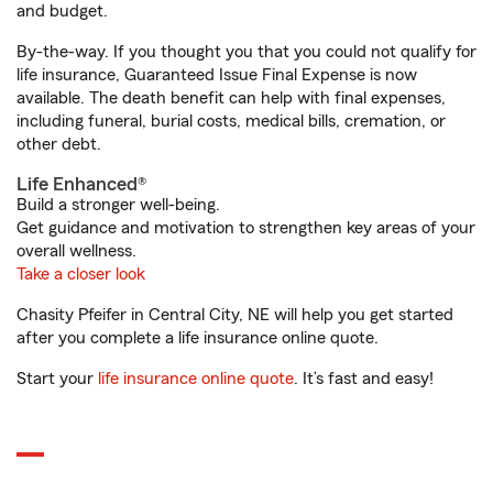
and budget.
By-the-way. If you thought you that you could not qualify for
life insurance, Guaranteed Issue Final Expense is now
available. The death benefit can help with final expenses,
including funeral, burial costs, medical bills, cremation, or
other debt.
Life Enhanced®
Build a stronger well-being.
Get guidance and motivation to strengthen key areas of your
overall wellness.
Take a closer look
Chasity Pfeifer in Central City, NE will help you get started
after you complete a life insurance online quote.
Start your
life insurance online quote
. It’s fast and easy!