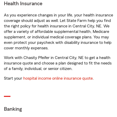
Health Insurance
As you experience changes in your life, your health insurance
coverage should adjust as well. Let State Farm help you find
the right policy for health insurance in Central City, NE. We
offer a variety of affordable supplemental health, Medicare
supplement, or individual medical coverage plans. You may
even protect your paycheck with disability insurance to help
cover monthly expenses.
Work with Chasity Pfeifer in Central City, NE to get a health
insurance quote and choose a plan designed to fit the needs
of a family, individual, or senior citizen.
Start your
hospital income online insurance quote
.
Banking