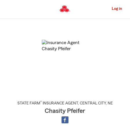
Skip
to
Log in
Main
Content
Start
Of
Main
Content
®
STATE FARM
INSURANCE AGENT
,
CENTRAL CITY
, NE
Chasity Pfeifer