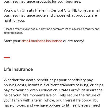
business insurance products for your business.
Work with Chasity Pfeifer in Central City, NE to get a small
business insurance quote and choose what products are
right for you.
1. Please refer to your actual policy for a complete list of covered property and
covered losses.
Start your
small business insurance
quote today!
Life Insurance
Whether the death benefit helps your beneficiary pay
housing costs, maintain a current standard of living, or helps
pay for your children’s education, State Farm® life insurance
helps your life's moments live on. Help secure the future of
your family with a term, whole, or universal life policy. You
have choices, and we have policies to fit nearly every need