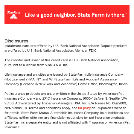
Disclosures
Installment loans are offered by U.S. Bank National Association. Deposit products
are offered by U.S. Bank National Association. Member FDIC.
The creditor and issuer of this credit card is U.S. Bank National Association,
pursuant to a license from Visa U.S.A. Inc.
Life Insurance and annuities are issued by State Farm Life Insurance Company.
(Not Licensed in MA, NY, and WI) State Farm Life and Accident Assurance
Company (Licensed in New York and Wisconsin) Home Office, Bloomington, Illinois.
Pet insurance products are underwritten in the United States by American Pet
Insurance Company and ZPIC Insurance Company, 6100-4th Ave. S, Seattle, WA
98108. Administered by Trupanion Managers USA, Inc. (CA license No. 0G22803,
NPN 9588590). Terms and conditions apply, see
full policy
on Trupanion's website
for details. State Farm Mutual Automobile Insurance Company, its subsidiaries and
affiliates, neither offer nor are financially responsible for pet insurance products.
State Farm is a separate entity and is not affiliated with Trupanion or American Pet
Insurance.