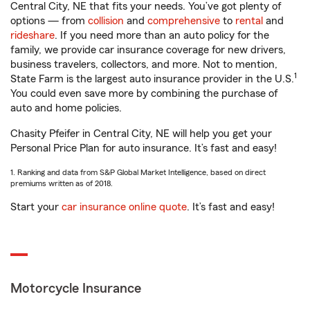
Central City, NE that fits your needs. You’ve got plenty of
options — from
collision
and
comprehensive
to
rental
and
rideshare
. If you need more than an auto policy for the
family, we provide car insurance coverage for new drivers,
business travelers, collectors, and more. Not to mention,
1
State Farm is the largest auto insurance provider in the U.S.
You could even save more by combining the purchase of
auto and home policies.
Chasity Pfeifer in Central City, NE will help you get your
Personal Price Plan for auto insurance. It’s fast and easy!
1. Ranking and data from S&P Global Market Intelligence, based on direct
premiums written as of 2018.
Start your
car insurance online quote
. It’s fast and easy!
Motorcycle Insurance