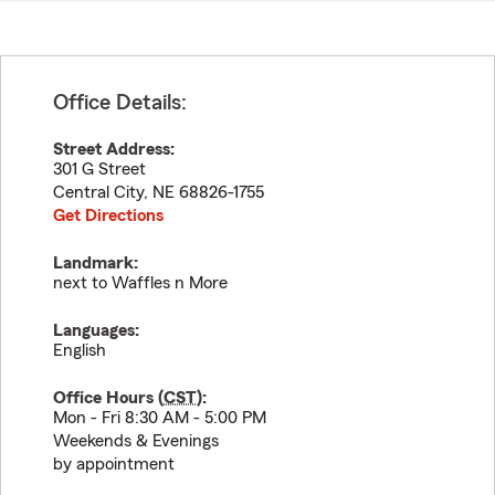
Office Details:
Street Address:
301 G Street
Central City
,
NE
68826-1755
Get Directions
Landmark:
next to Waffles n More
Languages:
English
Office Hours (
CST
):
Mon - Fri 8:30 AM - 5:00 PM
Weekends & Evenings
by appointment