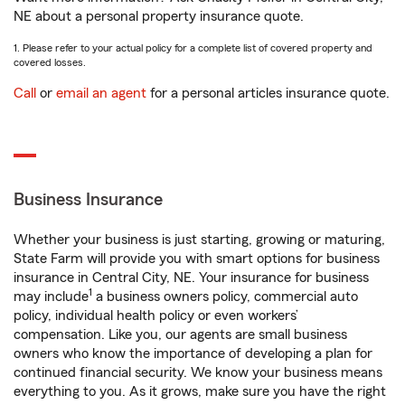
NE about a personal property insurance quote.
1. Please refer to your actual policy for a complete list of covered property and
covered losses.
Call
or
email an agent
for a personal articles insurance quote.
Business Insurance
Whether your business is just starting, growing or maturing,
State Farm will provide you with smart options for business
insurance in Central City, NE. Your insurance for business
1
may include
a business owners policy, commercial auto
policy, individual health policy or even workers’
compensation. Like you, our agents are small business
owners who know the importance of developing a plan for
continued financial security. We know your business means
everything to you. As it grows, make sure you have the right