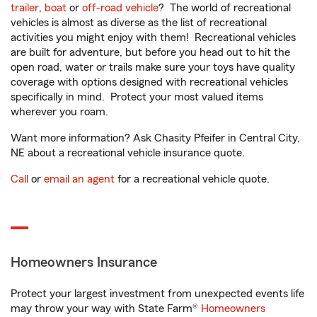
trailer
,
boat
or
off-road vehicle
? The world of recreational
vehicles is almost as diverse as the list of recreational
activities you might enjoy with them! Recreational vehicles
are built for adventure, but before you head out to hit the
open road, water or trails make sure your toys have quality
coverage with options designed with recreational vehicles
specifically in mind. Protect your most valued items
wherever you roam.
Want more information? Ask Chasity Pfeifer in Central City,
NE about a recreational vehicle insurance quote.
Call
or
email an agent
for a recreational vehicle quote.
Homeowners Insurance
Protect your largest investment from unexpected events life
may throw your way with State Farm®
Homeowners