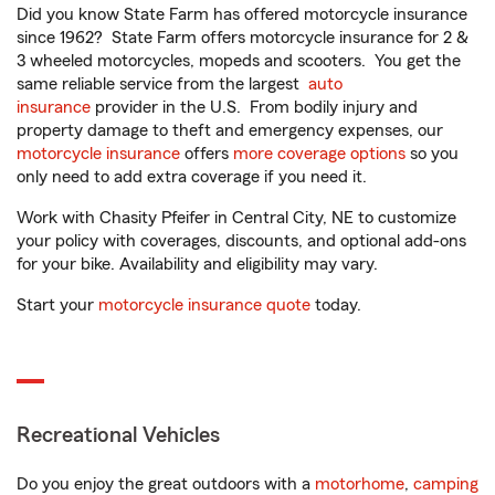
Did you know State Farm has offered motorcycle insurance
since 1962? State Farm offers motorcycle insurance for 2 &
3 wheeled motorcycles, mopeds and scooters. You get the
same reliable service from the largest
auto
insurance
provider in the U.S. From bodily injury and
property damage to theft and emergency expenses, our
motorcycle insurance
offers
more coverage options
so you
only need to add extra coverage if you need it.
Work with Chasity Pfeifer in Central City, NE to customize
your policy with coverages, discounts, and optional add-ons
for your bike. Availability and eligibility may vary.
Start your
motorcycle insurance quote
today.
Recreational Vehicles
Do you enjoy the great outdoors with a
motorhome
,
camping